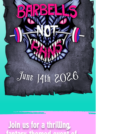
Join us for a thrilling,