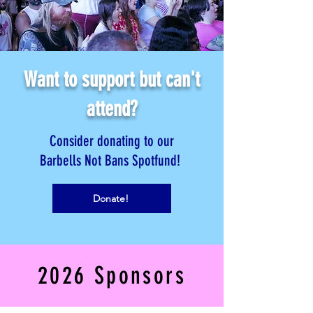
Want to support but can't
attend?
Consider donating to our
Barbells Not Bans Spotfund!
Donate!
2026 Sponsors