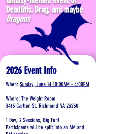
fantasy-themed event of
Deadlifts, Drag, and maybe
Dragons
2026 Event Info
When:
Sunday, June 14 10:00AM - 4:00PM
Where: The Weight Room
3413 Carlton St, Richmond, VA 23230
1 Day, 2 Sessions, Big Fun!
Participants will be split into an AM and