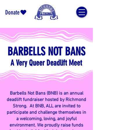
Donate
BARBELLS NOT BANS
A Very Queer Deadlift Meet
Barbells Not Bans (BNB) is an annual
deadlift fundraiser hosted by Richmond
Strong. At BNB, ALL are invited to
participate and challenge themselves in
a welcoming, loving, and joyful
environment. We proudly raise funds