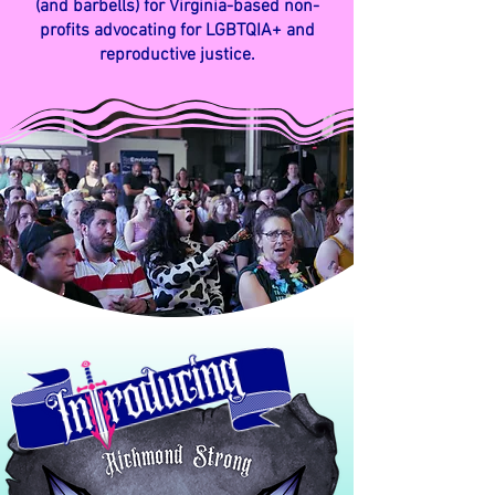
(and barbells) for Virginia-based non-
profits advocating for
LGBTQIA+ and
reproductive justice.