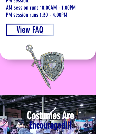
PM session.
AM session runs 10:00AM - 1:00PM
PM session runs 1:30 - 4:00PM
View FAQ
Costumes Are
Encouraged!!!